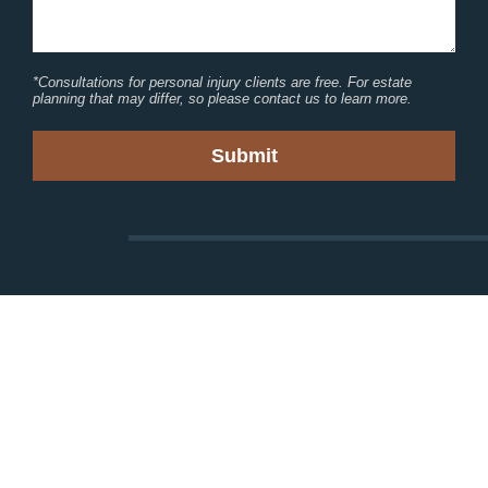
*Consultations for personal injury clients are free. For estate
planning that may differ, so please contact us to learn more.