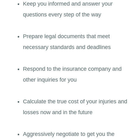
Keep you informed and answer your
questions every step of the way
Prepare legal documents that meet
necessary standards and deadlines
Respond to the insurance company and
other inquiries for you
Calculate the true cost of your injuries and
losses now and in the future
Aggressively negotiate to get you the