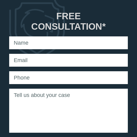
FREE
CONSULTATION*