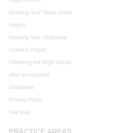
Legal Articles
Reading Your Texas Crash
Report
Reading Your Oklahoma
Collision Report
Choosing the Right Doctor
After an Accident
Disclaimer
Privacy Policy
Site Map
PRACTICE AREAS