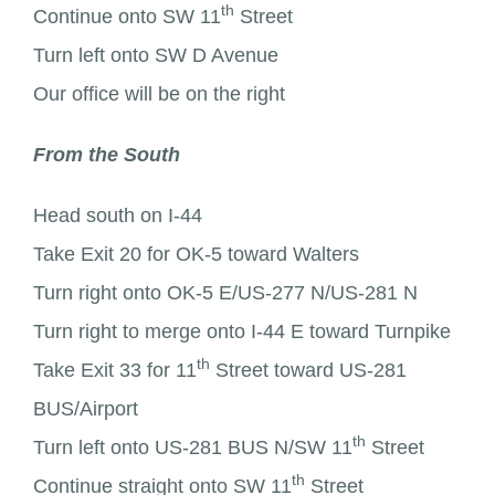
th
Continue onto SW 11
Street
Turn left onto SW D Avenue
Our office will be on the right
From the South
Head south on I-44
Take Exit 20 for OK-5 toward Walters
Turn right onto OK-5 E/US-277 N/US-281 N
Turn right to merge onto I-44 E toward Turnpike
th
Take Exit 33 for 11
Street toward US-281
BUS/Airport
th
Turn left onto US-281 BUS N/SW 11
Street
th
Continue straight onto SW 11
Street