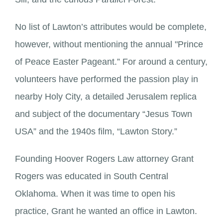
No list of Lawton’s attributes would be complete,
however, without mentioning the annual "Prince
of Peace Easter Pageant.” For around a century,
volunteers have performed the passion play in
nearby Holy City, a detailed Jerusalem replica
and subject of the documentary “Jesus Town
USA” and the 1940s film, “Lawton Story.”
Founding Hoover Rogers Law attorney Grant
Rogers was educated in South Central
Oklahoma. When it was time to open his
practice, Grant he wanted an office in Lawton.