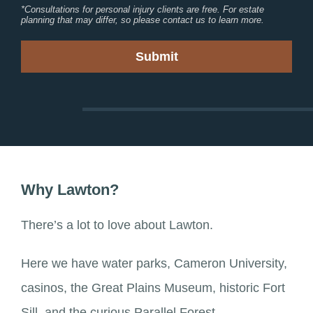
*Consultations for personal injury clients are free. For estate
planning that may differ, so please contact us to learn more.
Why Lawton?
There’s a lot to love about Lawton.
Here we have water parks, Cameron University,
casinos, the Great Plains Museum, historic Fort
Sill, and the curious Parallel Forest.