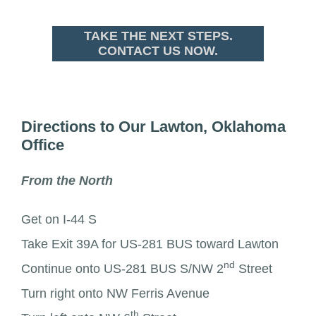
TAKE THE NEXT STEPS.
CONTACT US NOW.
Directions to Our Lawton, Oklahoma
Office
From the North
Get on I-44 S
Take Exit 39A for US-281 BUS toward Lawton
nd
Continue onto US-281 BUS S/NW 2
Street
Turn right onto NW Ferris Avenue
th