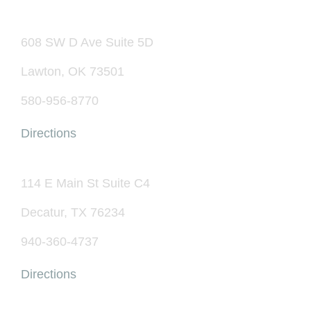
608 SW D Ave Suite 5D
Lawton, OK 73501
580-956-8770
Directions
114 E Main St Suite C4
Decatur, TX 76234
940-360-4737
Directions