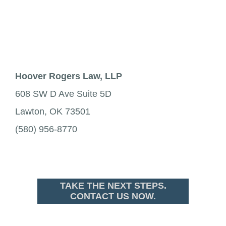
Hoover Rogers Law, LLP
608 SW D Ave Suite 5D
Lawton, OK 73501
(580) 956-8770
TAKE THE NEXT STEPS.
CONTACT US NOW.