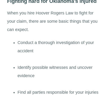
Fighting hard for Oklahoma’s injured
When you hire Hoover Rogers Law to fight for
your claim, there are some basic things that you
can expect.
Conduct a thorough investigation of your
accident
Identify possible witnesses and uncover
evidence
Find all parties responsible for your injuries