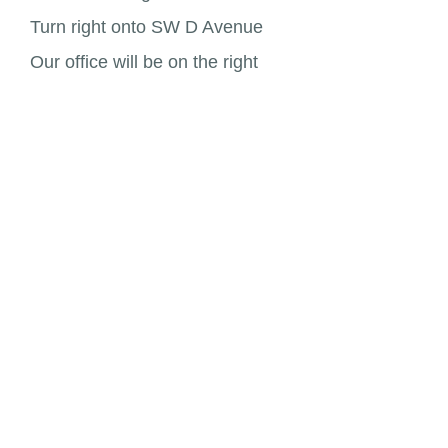
Turn right onto SW D Avenue
Our office will be on the right