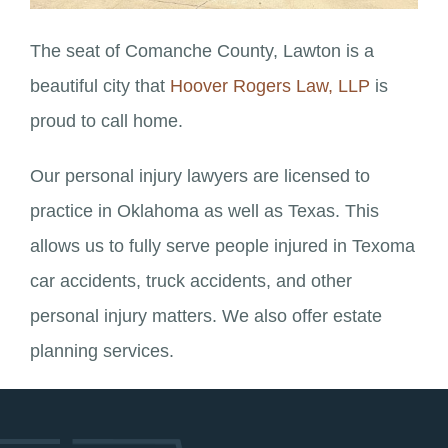
The seat of Comanche County, Lawton is a
beautiful city that
Hoover Rogers Law, LLP
is
proud to call home.
Our personal injury lawyers are licensed to
practice in Oklahoma as well as Texas. This
allows us to fully serve people injured in Texoma
car accidents, truck accidents, and other
personal injury matters. We also offer estate
planning services.