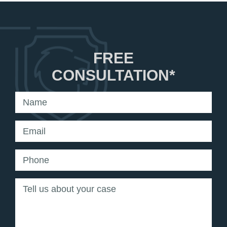
FREE
CONSULTATION*