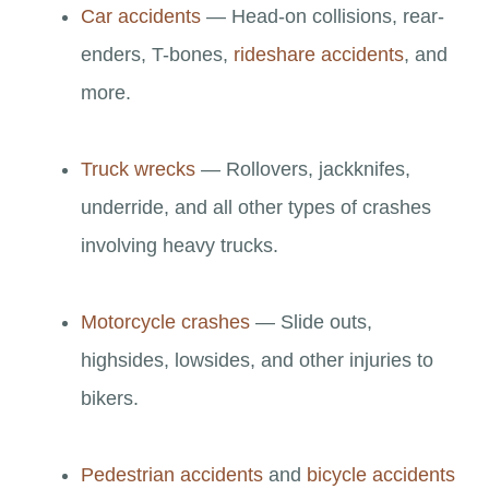
Car accidents
— Head-on collisions, rear-
enders, T-bones,
rideshare accidents
, and
more.
Truck wrecks
— Rollovers, jackknifes,
underride, and all other types of crashes
involving heavy trucks.
Motorcycle crashes
— Slide outs,
highsides, lowsides, and other injuries to
bikers.
Pedestrian accidents
and
bicycle accidents