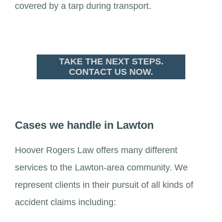
covered by a tarp during transport.
TAKE THE NEXT STEPS.
CONTACT US NOW.
Cases we handle in Lawton
Hoover Rogers Law offers many different
services to the Lawton-area community. We
represent clients in their pursuit of all kinds of
accident claims including: