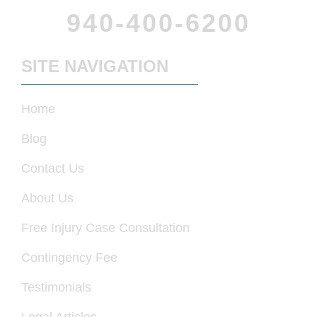
940-400-6200
SITE NAVIGATION
Home
Blog
Contact Us
About Us
Free Injury Case Consultation
Contingency Fee
Testimonials