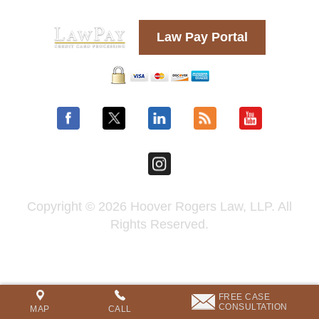
Law Pay Portal
Copyright © 2026 Hoover Rogers Law, LLP. All
Rights Reserved.
FREE CASE
CONSULTATION
MAP
CALL