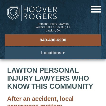
Personal Injury Lawyers
Wichita Falls & Decatur, TX
Lawton, OK
940-400-6200
Locations
LAWTON PERSONAL
INJURY LAWYERS WHO
KNOW THIS COMMUNITY
After an accident, local