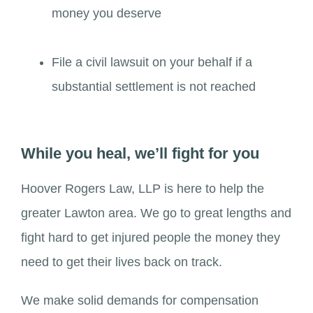
money you deserve
File a civil lawsuit on your behalf if a
substantial settlement is not reached
While you heal, we’ll fight for you
Hoover Rogers Law, LLP is here to help the
greater Lawton area. We go to great lengths and
fight hard to get injured people the money they
need to get their lives back on track.
We make solid demands for compensation