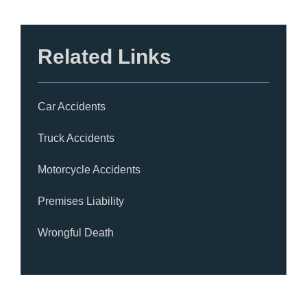
Related Links
Car Accidents
Truck Accidents
Motorcycle Accidents
Premises Liability
Wrongful Death