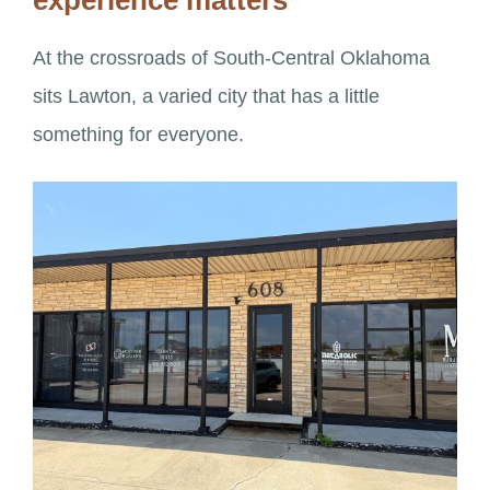
experience matters
At the crossroads of South-Central Oklahoma
sits Lawton, a varied city that has a little
something for everyone.