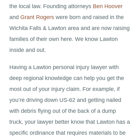
the local law. Founding attorneys
Ben Hoover
and
Grant Rogers
were born and raised in the
Wichita Falls & Lawton area and are now raising
families of their own here. We know Lawton
inside and out.
Having a Lawton personal injury lawyer with
deep regional knowledge can help you get the
most out of your injury claim. For example, if
you’re driving down US-62 and getting nailed
with debris flying out of the back of a dump
truck, your lawyer better know that Lawton has a
specific ordinance that requires materials to be