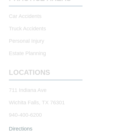
Car Accidents
Truck Accidents
Personal Injury
Estate Planning
LOCATIONS
711 Indiana Ave
Wichita Falls, TX 76301
940-400-6200
Directions