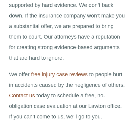
supported by hard evidence. We don’t back
down. If the insurance company won’t make you
a substantial offer, we are prepared to bring
them to court. Our attorneys have a reputation
for creating strong evidence-based arguments
that are hard to ignore.
We offer
free injury case reviews
to people hurt
in accidents caused by the negligence of others.
Contact us
today to schedule a free, no-
obligation case evaluation at our Lawton office.
If you can’t come to us, we’ll go to you.