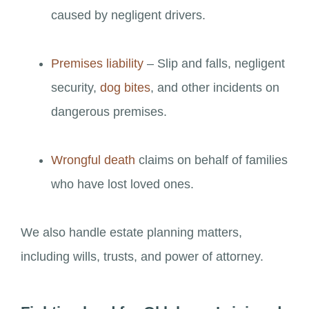
caused by negligent drivers.
Premises liability
– Slip and falls, negligent
security,
dog bites
, and other incidents on
dangerous premises.
Wrongful death
claims on behalf of families
who have lost loved ones.
We also handle estate planning matters,
including wills, trusts, and power of attorney.