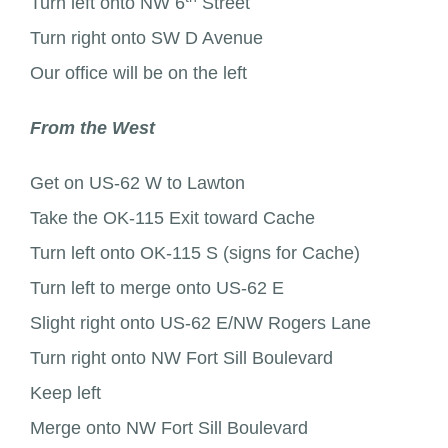
Turn left onto NW 6
Street
Turn right onto SW D Avenue
Our office will be on the left
From the West
Get on US-62 W to Lawton
Take the OK-115 Exit toward Cache
Turn left onto OK-115 S (signs for Cache)
Turn left to merge onto US-62 E
Slight right onto US-62 E/NW Rogers Lane
Turn right onto NW Fort Sill Boulevard
Keep left
Merge onto NW Fort Sill Boulevard