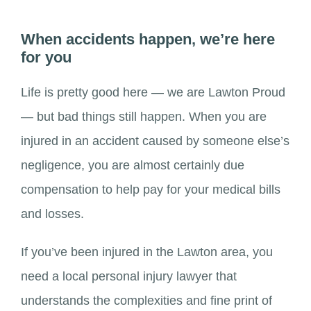
When accidents happen, we’re here
for you
Life is pretty good here — we are Lawton Proud
— but bad things still happen. When you are
injured in an accident caused by someone else’s
negligence, you are almost certainly due
compensation to help pay for your medical bills
and losses.
If you’ve been injured in the Lawton area, you
need a local personal injury lawyer that
understands the complexities and fine print of