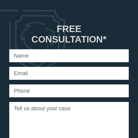
FREE
CONSULTATION*