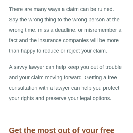
There are many ways a claim can be ruined.
Say the wrong thing to the wrong person at the
wrong time, miss a deadline, or misremember a
fact and the insurance companies will be more
than happy to reduce or reject your claim.
A savvy lawyer can help keep you out of trouble
and your claim moving forward. Getting a free
consultation with a lawyer can help you protect
your rights and preserve your legal options.
Get the most out of your free