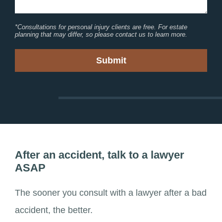
*Consultations for personal injury clients are free. For estate
planning that may differ, so please contact us to learn more.
After an accident, talk to a lawyer
ASAP
The sooner you consult with a lawyer after a bad
accident, the better.