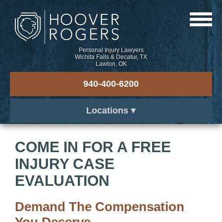
Personal Injury Lawyers
Wichita Falls & Decatur, TX
Lawton, OK
940-400-6200
Locations
COME IN FOR A FREE
INJURY CASE
EVALUATION
Demand The Compensation