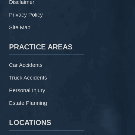
Disclaimer
Privacy Policy
Site Map
PRACTICE AREAS
Car Accidents
Truck Accidents
Personal Injury
Estate Planning
LOCATIONS