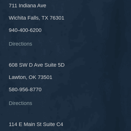
711 Indiana Ave
Wichita Falls, TX 76301
940-400-6200
Directions
608 SW D Ave Suite 5D
Lawton, OK 73501
580-956-8770
Directions
114 E Main St Suite C4