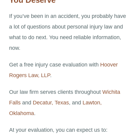
You Deserve
If you’ve been in an accident, you probably have
a lot of questions about personal injury law and
what to do next. You need reliable information,
now.
Get a free injury case evaluation with
Hoover
Rogers Law, LLP
.
Our law firm serves clients throughout
Wichita
Falls
and
Decatur, Texas
, and
Lawton,
Oklahoma
.
At your evaluation, you can expect us to: