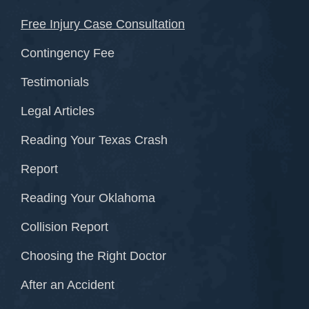
Free Injury Case Consultation
Contingency Fee
Testimonials
Legal Articles
Reading Your Texas Crash
Report
Reading Your Oklahoma
Collision Report
Choosing the Right Doctor
After an Accident