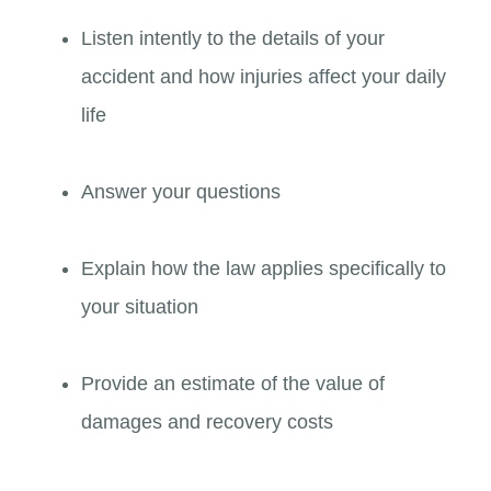
Listen intently to the details of your
accident and how injuries affect your daily
life
Answer your questions
Explain how the law applies specifically to
your situation
Provide an estimate of the value of
damages and recovery costs