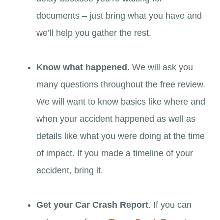
documents – just bring what you have and
we’ll help you gather the rest.
Know what happened
. We will ask you
many questions throughout the free review.
We will want to know basics like where and
when your accident happened as well as
details like what you were doing at the time
of impact. If you made a timeline of your
accident, bring it.
Get your Car Crash Report
. If you can