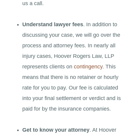
us a call.
Understand lawyer fees
. In addition to
discussing your case, we will go over the
process and attorney fees. In nearly all
injury cases, Hoover Rogers Law, LLP
represents clients on
contingency
. This
means that there is no retainer or hourly
rate for you to pay. Our fee is calculated
into your final settlement or verdict and is
paid for by the insurance companies.
Get to know your attorney
. At Hoover