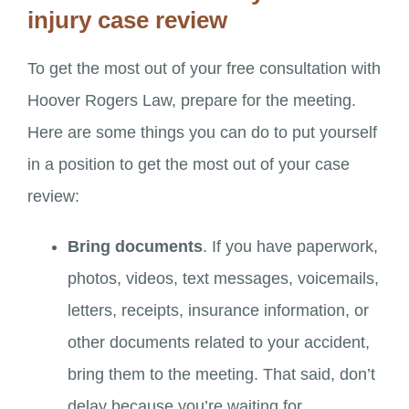
injury case review
To get the most out of your free consultation with
Hoover Rogers Law, prepare for the meeting.
Here are some things you can do to put yourself
in a position to get the most out of your case
review:
Bring documents
. If you have paperwork,
photos, videos, text messages, voicemails,
letters, receipts, insurance information, or
other documents related to your accident,
bring them to the meeting. That said, don’t
delay because you’re waiting for