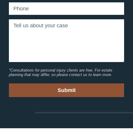
*Consultations for personal injury clients are free. For estate
planning that may differ, so please contact us to learn more.