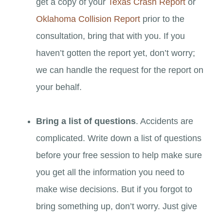
get a copy of your
Texas Crash Report
or
Oklahoma Collision Report
prior to the
consultation, bring that with you. If you
haven’t gotten the report yet, don’t worry;
we can handle the request for the report on
your behalf.
Bring a list of questions
. Accidents are
complicated. Write down a list of questions
before your free session to help make sure
you get all the information you need to
make wise decisions. But if you forgot to
bring something up, don’t worry. Just give