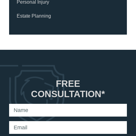
Personal Injury
Estate Planning
FREE
CONSULTATION*