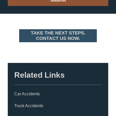
TAKE THE NEXT STEPS.
CONTACT US NOW.
Related Links
Car Accidents
Truck Accidents