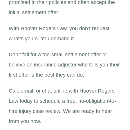
promised in their policies and often accept the
initial settlement offer.
With Hoover Rogers Law, you don’t request
what’s yours. You demand it.
Don’t fall for a too-small settlement offer or
believe an insurance adjuster who tells you their
first offer is the best they can do.
Call, email, or chat online with Hoover Rogers
Law today to schedule a free, no-obligation-to-
hire injury case review. We are ready to hear
from you now.