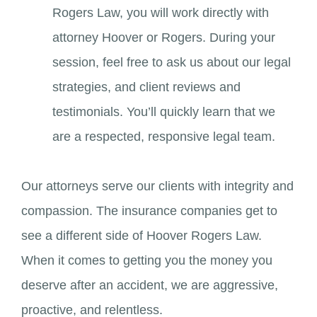
Rogers Law, you will work directly with
attorney Hoover or Rogers. During your
session, feel free to ask us about our legal
strategies, and client reviews and
testimonials. You’ll quickly learn that we
are a respected, responsive legal team.
Our attorneys serve our clients with integrity and
compassion. The insurance companies get to
see a different side of Hoover Rogers Law.
When it comes to getting you the money you
deserve after an accident, we are aggressive,
proactive, and relentless.