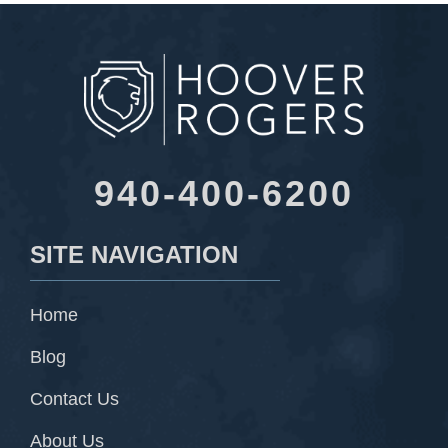
940-400-6200
SITE NAVIGATION
Home
Blog
Contact Us
About Us