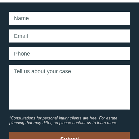
*Consultations for personal injury clients are free. For estate
planning that may differ, so please contact us to learn more.