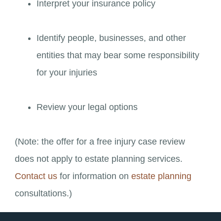
Interpret your insurance policy
Identify people, businesses, and other
entities that may bear some responsibility
for your injuries
Review your legal options
(Note: the offer for a free injury case review
does not apply to estate planning services.
Contact us
for information on
estate planning
consultations.)