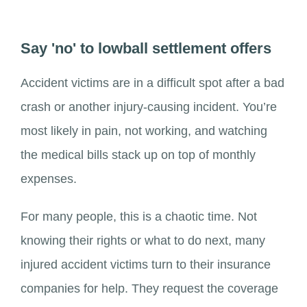
Say 'no' to lowball settlement offers
Accident victims are in a difficult spot after a bad
crash or another injury-causing incident. You’re
most likely in pain, not working, and watching
the medical bills stack up on top of monthly
expenses.
For many people, this is a chaotic time. Not
knowing their rights or what to do next, many
injured accident victims turn to their insurance
companies for help. They request the coverage