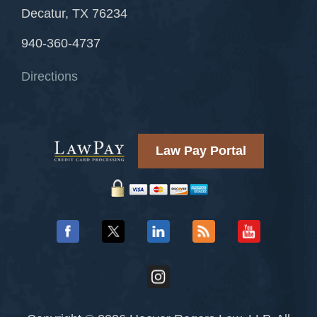
Decatur, TX 76234
940-360-4737
Directions
Law Pay Portal