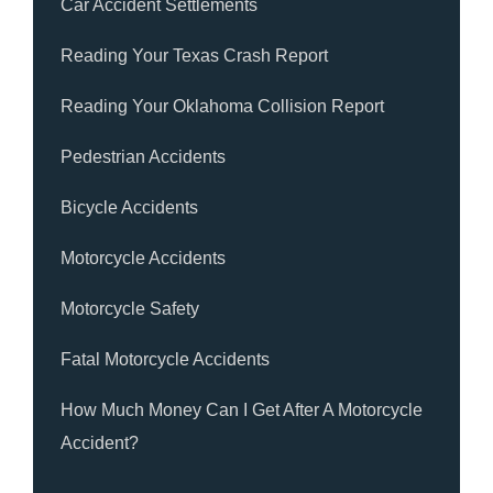
Car Accident Settlements
Reading Your Texas Crash Report
Reading Your Oklahoma Collision Report
Pedestrian Accidents
Bicycle Accidents
Motorcycle Accidents
Motorcycle Safety
Fatal Motorcycle Accidents
How Much Money Can I Get After A Motorcycle
Accident?