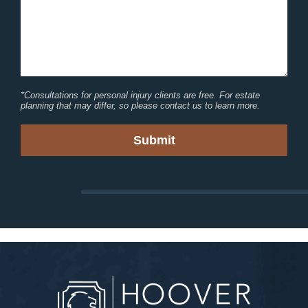
*Consultations for personal injury clients are free. For estate
planning that may differ, so please contact us to learn more.