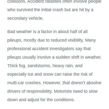
collisions. Accident fatalities often involve people
who survived the initial crash but are hit by a
secondary vehicle.
Bad weather is a factor in about half of all
pileups, mostly due to reduced visibility. Many
professional accident investigators say that
pileups usually involve a sudden shift in weather.
Thick fog, sandstorms, heavy rain, and
especially ice and snow can raise the risk of
multi-car crashes. However, that doesn’t absolve
drivers of responsibility. Motorists need to slow
down and adjust for the conditions.