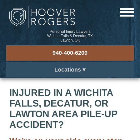
Personal Injury Lawyers
Wichita Falls & Decatur, TX
Lawton, OK
940-400-6200
Locations
INJURED IN A WICHITA
FALLS, DECATUR, OR
LAWTON AREA PILE-UP
ACCIDENT?