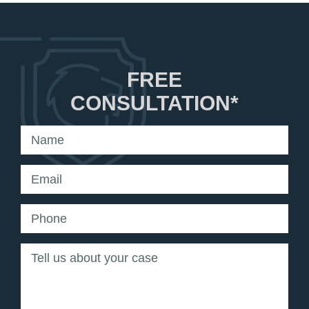
FREE
CONSULTATION*