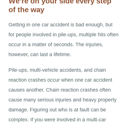
We’re on your side every step
of the way
Getting in one car accident is bad enough, but
for people involved in pile-ups, multiple hits often
occur in a matter of seconds. The injuries,
however, can last a lifetime.
Pile-ups, multi-vehicle accidents, and chain
reaction crashes occur when one car accident
causes another. Chain reaction crashes often
cause many serious injuries and heavy property
damage. Figuring out who is at fault can be
complex. If you were involved in a multi-car