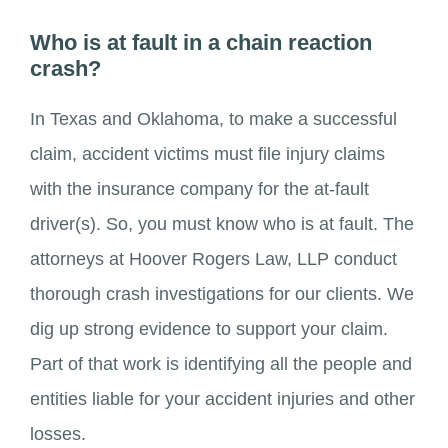
Who is at fault in a chain reaction
crash?
In Texas and Oklahoma, to make a successful
claim, accident victims must file injury claims
with the insurance company for the at-fault
driver(s). So, you must know who is at fault. The
attorneys at Hoover Rogers Law, LLP conduct
thorough crash investigations for our clients. We
dig up strong evidence to support your claim.
Part of that work is identifying all the people and
entities liable for your accident injuries and other
losses.