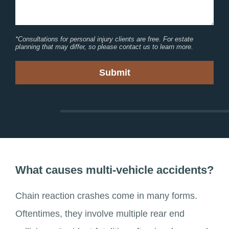
*Consultations for personal injury clients are free. For estate
planning that may differ, so please contact us to learn more.
What causes multi-vehicle accidents?
Chain reaction crashes come in many forms.
Oftentimes, they involve multiple rear end