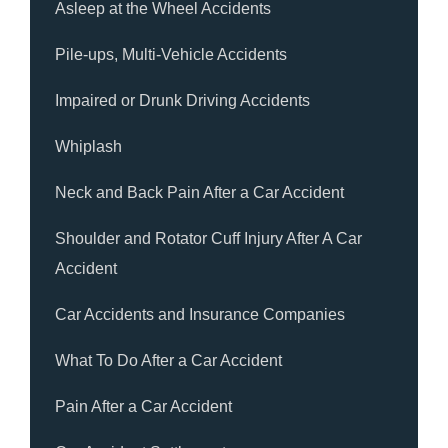
Asleep at the Wheel Accidents
Pile-ups, Multi-Vehicle Accidents
Impaired or Drunk Driving Accidents
Whiplash
Neck and Back Pain After a Car Accident
Shoulder and Rotator Cuff Injury After A Car
Accident
Car Accidents and Insurance Companies
What To Do After a Car Accident
Pain After a Car Accident