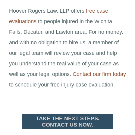
Hoover Rogers Law, LLP offers
free case
evaluations
to people injured in the Wichita
Falls, Decatur, and Lawton area. For no money,
and with no obligation to hire us, a member of
our legal team will review your case and help
you understand the real value of your case as
well as your legal options.
Contact our firm today
to schedule your free injury case evaluation.
TAKE THE NEXT STEPS.
CONTACT US NOW.