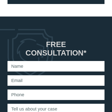
FREE
CONSULTATION*