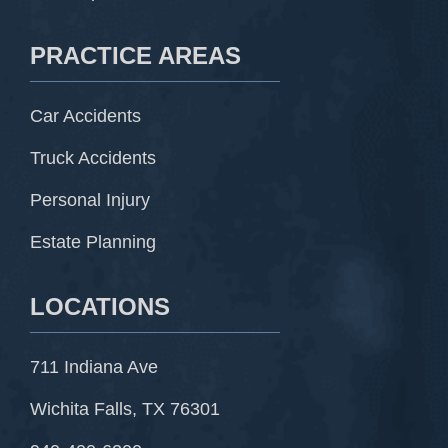
PRACTICE AREAS
Car Accidents
Truck Accidents
Personal Injury
Estate Planning
LOCATIONS
711 Indiana Ave
Wichita Falls, TX 76301