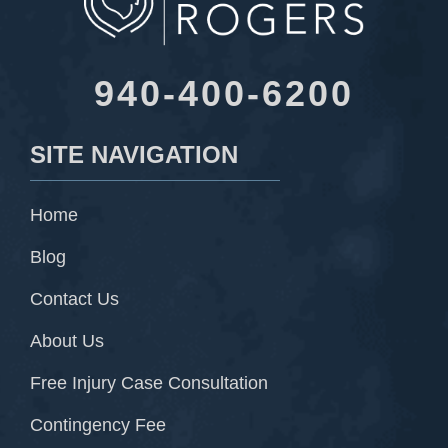
940-400-6200
SITE NAVIGATION
Home
Blog
Contact Us
About Us
Free Injury Case Consultation
Contingency Fee