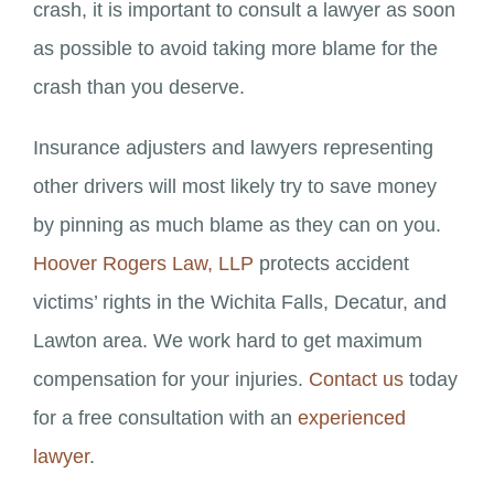
crash, it is important to consult a lawyer as soon
as possible to avoid taking more blame for the
crash than you deserve.
Insurance adjusters and lawyers representing
other drivers will most likely try to save money
by pinning as much blame as they can on you.
Hoover Rogers Law, LLP
protects accident
victims’ rights in the Wichita Falls, Decatur, and
Lawton area. We work hard to get maximum
compensation for your injuries.
Contact us
today
for a free consultation with an
experienced
lawyer
.