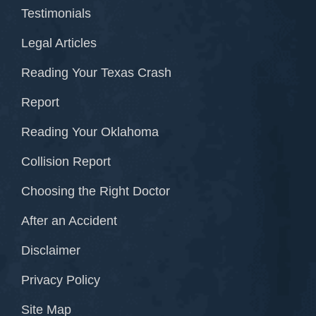
Testimonials
Legal Articles
Reading Your Texas Crash
Report
Reading Your Oklahoma
Collision Report
Choosing the Right Doctor
After an Accident
Disclaimer
Privacy Policy
Site Map