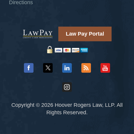
Directions
Law Pay Portal
Copyright © 2026 Hoover Rogers Law, LLP. All
Rights Reserved.