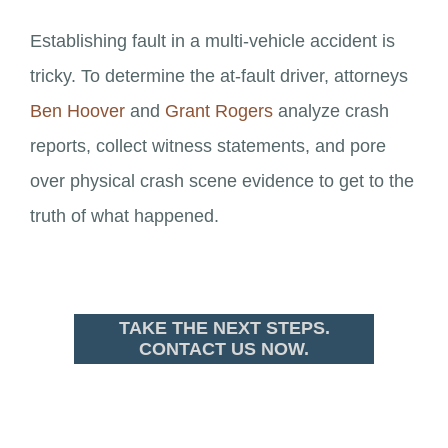
Establishing fault in a multi-vehicle accident is
tricky. To determine the at-fault driver, attorneys
Ben Hoover
and
Grant Rogers
analyze crash
reports, collect witness statements, and pore
over physical crash scene evidence to get to the
truth of what happened.
TAKE THE NEXT STEPS.
CONTACT US NOW.