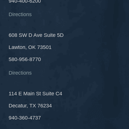
940-400-6200
Directions
608 SW D Ave Suite 5D
Lawton, OK 73501
580-956-8770
Directions
114 E Main St Suite C4
Decatur, TX 76234
940-360-4737