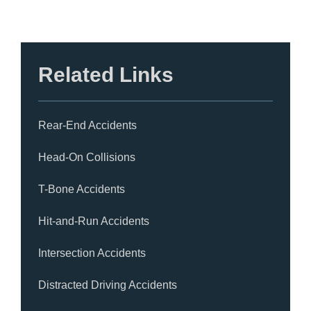
Related Links
Rear-End Accidents
Head-On Collisions
T-Bone Accidents
Hit-and-Run Accidents
Intersection Accidents
Distracted Driving Accidents