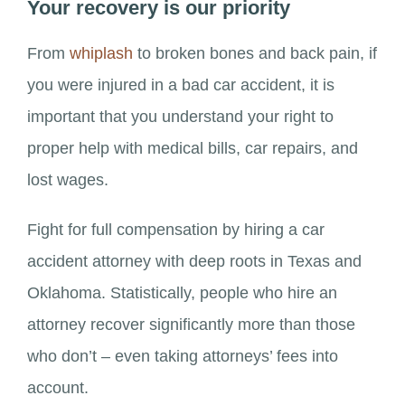
Your recovery is our priority
From
whiplash
to broken bones and back pain, if
you were injured in a bad car accident, it is
important that you understand your right to
proper help with medical bills, car repairs, and
lost wages.
Fight for full compensation by hiring a car
accident attorney with deep roots in Texas and
Oklahoma. Statistically, people who hire an
attorney recover significantly more than those
who don’t – even taking attorneys’ fees into
account.